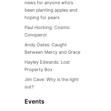
news for anyone who’s
been planting apples and
hoping for pears
Paul Hocking: Cosmic
Conqueror
Andy Oates: Caught
Between Mercy and Grace
Hayley Edwards: Lost
Property Box
Jim Cave: Why is the light
out?
Events