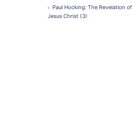
Paul Hocking: The Revelation of
Jesus Christ (3)