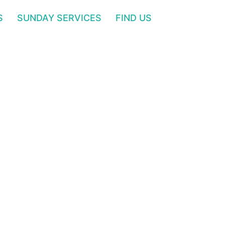
S
SUNDAY SERVICES
FIND US