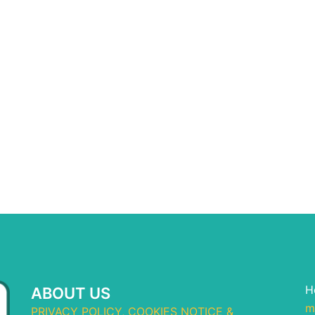
H
ABOUT US
m
PRIVACY POLICY, COOKIES NOTICE &