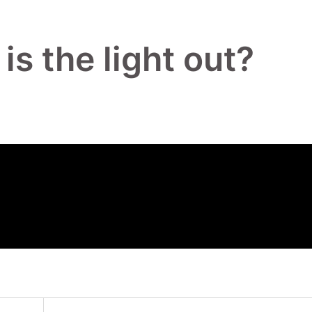
s the light out?