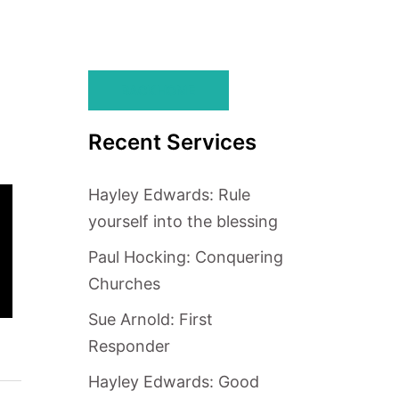
BACK HOME
Recent Services
Hayley Edwards: Rule
yourself into the blessing
Paul Hocking: Conquering
Churches
Sue Arnold: First
Responder
Hayley Edwards: Good