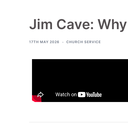
Jim Cave: Why i
17TH MAY 2026
CHURCH SERVICE