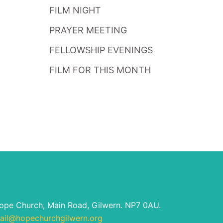
FILM NIGHT
PRAYER MEETING
FELLOWSHIP EVENINGS
FILM FOR THIS MONTH
ope Church, Main Road, Gilwern. NP7 0AU.
ail@hopechurchgilwern.org