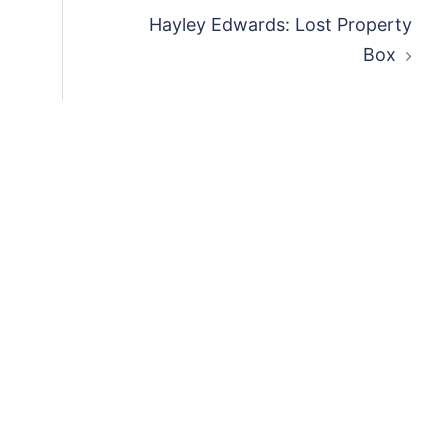
Hayley Edwards: Lost Property
Box